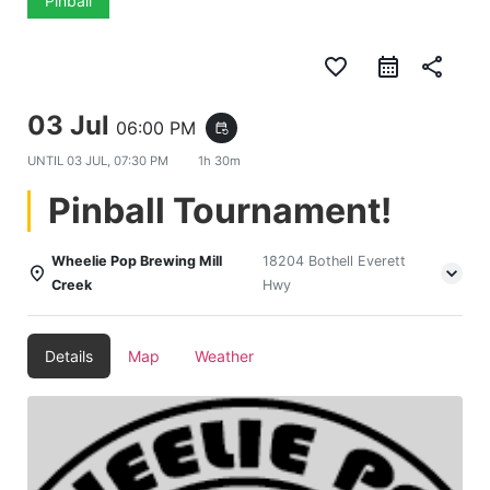
Pinball
favorite_border
share
03 Jul
06:00 PM
event_repeat
UNTIL
03 JUL, 07:30 PM
1h 30m
Pinball Tournament!
Wheelie Pop Brewing Mill
18204 Bothell Everett
Creek
Hwy
Details
Map
Weather