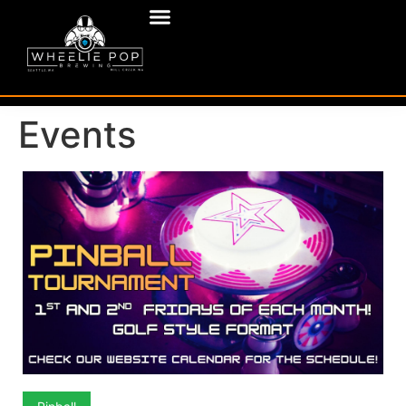
Events