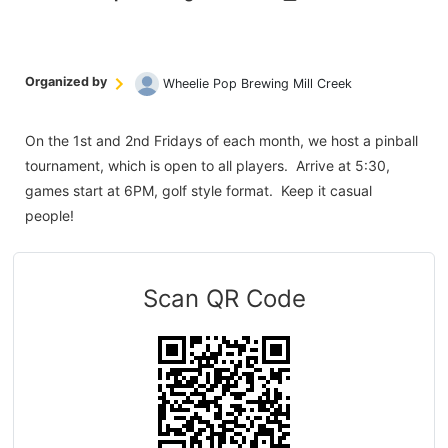
Organized by
Wheelie Pop Brewing Mill Creek
On the 1st and 2nd Fridays of each month, we host a pinball
tournament, which is open to all players. Arrive at 5:30,
games start at 6PM, golf style format. Keep it casual
people!
Scan QR Code