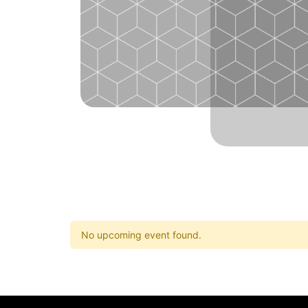
No upcoming event found.