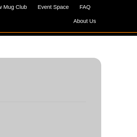
w Mug Club
Event Space
FAQ
About Us