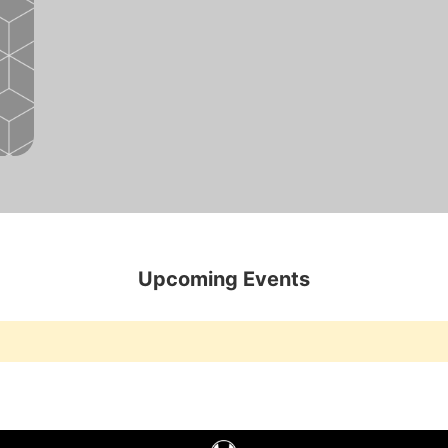
Upcoming Events