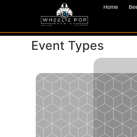
Home
Be
Event Types