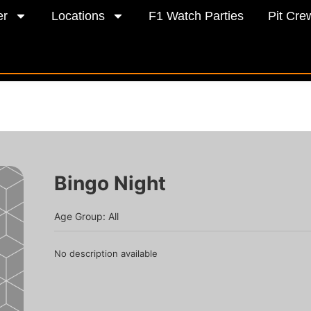
er
Locations
F1 Watch Parties
Pit Cre
Bingo Night
Age Group: All
No description available